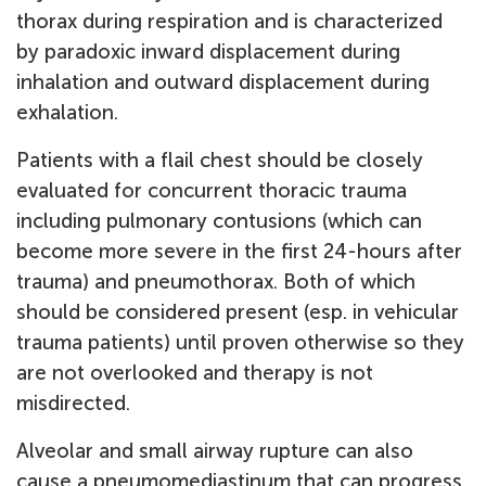
thorax during respiration and is characterized
by paradoxic inward displacement during
inhalation and outward displacement during
exhalation.
Patients with a flail chest should be closely
evaluated for concurrent thoracic trauma
including pulmonary contusions (which can
become more severe in the first 24-hours after
trauma) and pneumothorax. Both of which
should be considered present (esp. in vehicular
trauma patients) until proven otherwise so they
are not overlooked and therapy is not
misdirected.
Alveolar and small airway rupture can also
cause a pneumomediastinum that can progress