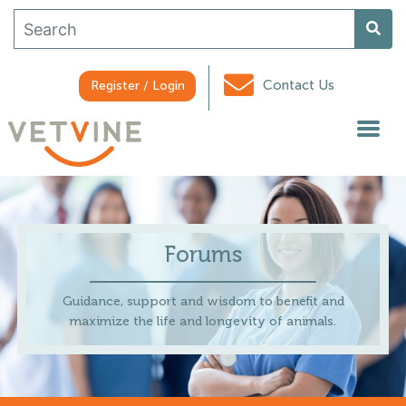
Contact Us
Register / Login
Forums
Guidance, support and wisdom to benefit and
maximize the life and longevity of animals.