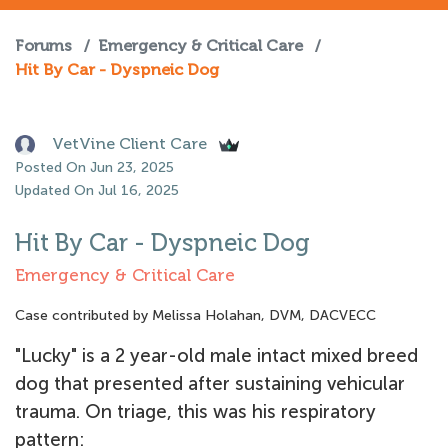
Forums
/
Emergency & Critical Care
/
Hit By Car - Dyspneic Dog
VetVine Client Care
Posted On Jun 23, 2025
Updated On Jul 16, 2025
Hit By Car - Dyspneic Dog
Emergency & Critical Care
Case contributed by Melissa Holahan, DVM, DACVECC
"Lucky" is a 2 year-old male intact mixed breed
dog that presented after sustaining vehicular
trauma. On triage, this was his respiratory
pattern: