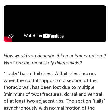
How would you describe this respiratory pattern?
What are the most likely differentials?
"Lucky" has a flail chest. A flail chest occurs
when the costal support of a section of the
thoracic wall has been lost due to multiple
(minimum of two) fractures, dorsal and ventral,
of at least two adjacent ribs. The section "flails"
asynchronously with normal motion of the