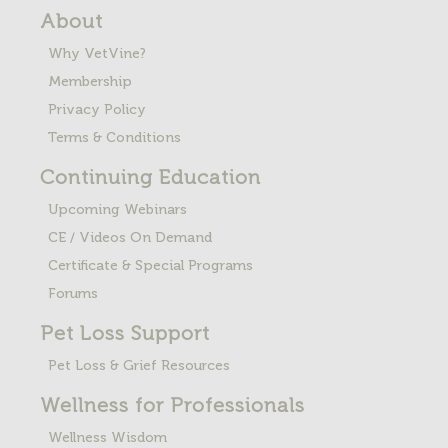
About
Why VetVine?
Membership
Privacy Policy
Terms & Conditions
Continuing Education
Upcoming Webinars
CE / Videos On Demand
Certificate & Special Programs
Forums
Pet Loss
Support
Pet Loss & Grief Resources
Wellness for Professionals
Wellness Wisdom