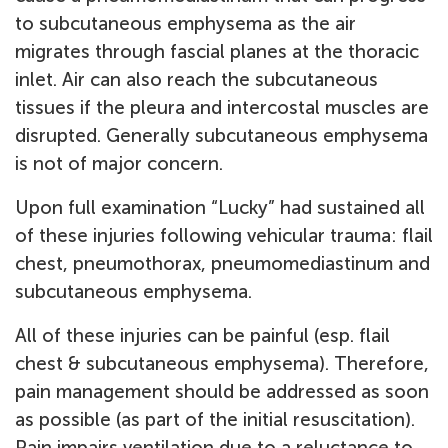
to subcutaneous emphysema as the air
migrates through fascial planes at the thoracic
inlet. Air can also reach the subcutaneous
tissues if the pleura and intercostal muscles are
disrupted. Generally subcutaneous emphysema
is not of major concern.
Upon full examination “Lucky” had sustained all
of these injuries following vehicular trauma: flail
chest, pneumothorax, pneumomediastinum and
subcutaneous emphysema.
All of these injuries can be painful (esp. flail
chest & subcutaneous emphysema). Therefore,
pain management should be addressed as soon
as possible (as part of the initial resuscitation).
Pain impairs ventilation due to a reluctance to