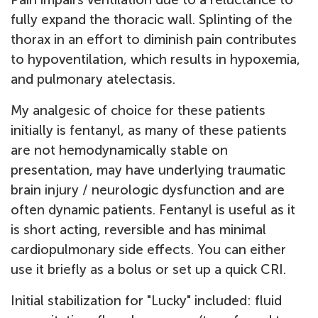
fully expand the thoracic wall. Splinting of the
thorax in an effort to diminish pain contributes
to hypoventilation, which results in hypoxemia,
and pulmonary atelectasis.
My analgesic of choice for these patients
initially is fentanyl, as many of these patients
are not hemodynamically stable on
presentation, may have underlying traumatic
brain injury / neurologic dysfunction and are
often dynamic patients. Fentanyl is useful as it
is short acting, reversible and has minimal
cardiopulmonary side effects. You can either
use it briefly as a bolus or set up a quick CRI.
Initial stabilization for "Lucky" included: fluid