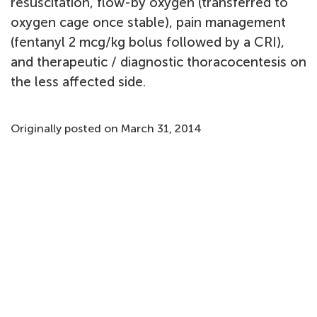
resuscitation, flow-by oxygen (transferred to
oxygen cage once stable), pain management
(fentanyl 2 mcg/kg bolus followed by a CRI),
and therapeutic / diagnostic thoracocentesis on
the less affected side.
Originally posted on March 31, 2014