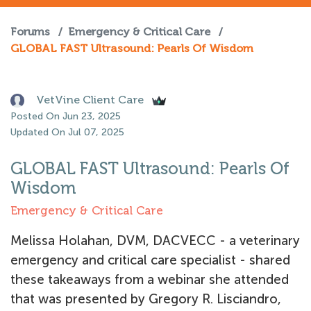
Forums
/
Emergency & Critical Care
/
GLOBAL FAST Ultrasound: Pearls Of Wisdom
VetVine Client Care
Posted On Jun 23, 2025
Updated On Jul 07, 2025
GLOBAL FAST Ultrasound: Pearls Of
Wisdom
Emergency & Critical Care
Melissa Holahan, DVM, DACVECC - a veterinary
emergency and critical care specialist - shared
these takeaways from a webinar she attended
that was presented by Gregory R. Lisciandro,