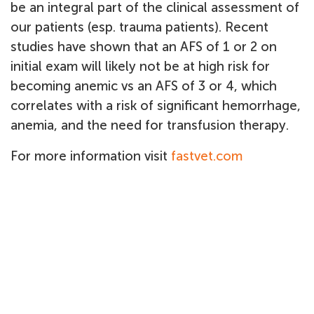
be an integral part of the clinical assessment of
our patients (esp. trauma patients). Recent
studies have shown that an AFS of 1 or 2 on
initial exam will likely not be at high risk for
becoming anemic vs an AFS of 3 or 4, which
correlates with a risk of significant hemorrhage,
anemia, and the need for transfusion therapy.
For more information visit
fastvet.com