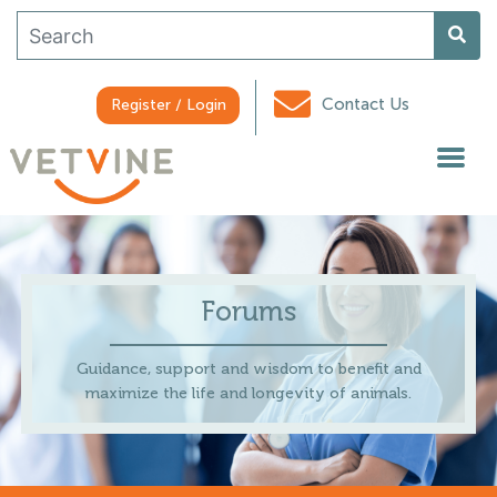
Contact Us
Register / Login
Forums
Guidance, support and wisdom to benefit and
maximize the life and longevity of animals.