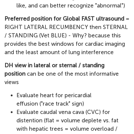
like, and can better recognize "abnormal")
Preferred position for Global FAST ultrasound
=
RIGHT LATERAL RECUMBENCY then STERNAL
/ STANDING (Vet BLUE) - Why? because this
provides the best windows for cardiac imaging
and the least amount of lung interference
DH view in lateral or sternal / standing
position
can be one of the most informative
views
Evaluate heart for pericardial
effusion ("race track" sign)
Evaluate caudal vena cava (CVC) for
distention (flat = volume deplete vs. fat
with hepatic trees = volume overload /