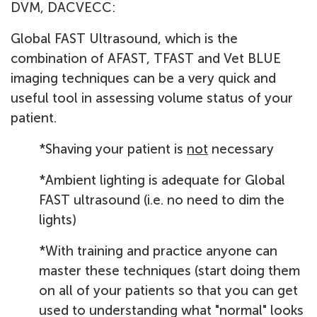
DVM, DACVECC:
Global FAST Ultrasound, which is the
combination of AFAST, TFAST and Vet BLUE
imaging techniques can be a very quick and
useful tool in assessing volume status of your
patient.
*Shaving your patient is
not
necessary
*Ambient lighting is adequate for Global
FAST ultrasound (i.e. no need to dim the
lights)
*With training and practice anyone can
master these techniques (start doing them
on all of your patients so that you can get
used to understanding what "normal" looks