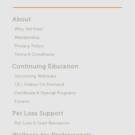
About
Why VetVine?
Membership
Privacy Policy
Terms & Conditions
Continuing Education
Upcoming Webinars
CE / Videos On Demand
Certificate & Special Programs
Forums
Pet Loss
Support
Pet Loss & Grief Resources