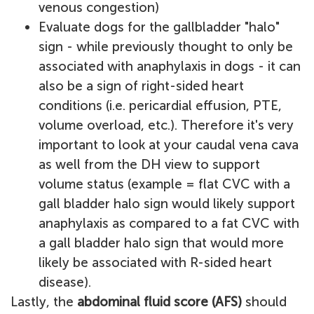
venous congestion)
Evaluate dogs for the gallbladder "halo"
sign - while previously thought to only be
associated with anaphylaxis in dogs - it can
also be a sign of right-sided heart
conditions (i.e. pericardial effusion, PTE,
volume overload, etc.). Therefore it's very
important to look at your caudal vena cava
as well from the DH view to support
volume status (example = flat CVC with a
gall bladder halo sign would likely support
anaphylaxis as compared to a fat CVC with
a gall bladder halo sign that would more
likely be associated with R-sided heart
disease).
Lastly, the
abdominal fluid score (AFS)
should