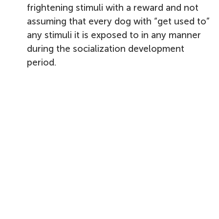
frightening stimuli with a reward and not
assuming that every dog with “get used to”
any stimuli it is exposed to in any manner
during the socialization development
period.