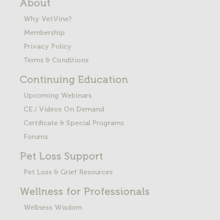
About
Why VetVine?
Membership
Privacy Policy
Terms & Conditions
Continuing Education
Upcoming Webinars
CE / Videos On Demand
Certificate & Special Programs
Forums
Pet Loss
Support
Pet Loss & Grief Resources
Wellness for Professionals
Wellness Wisdom