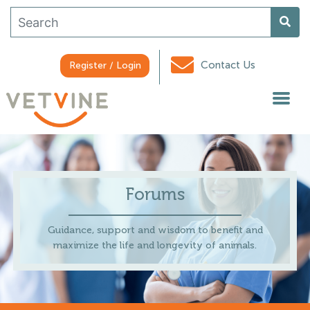
Contact Us
Register / Login
Forums
Guidance, support and wisdom to benefit and
maximize the life and longevity of animals.