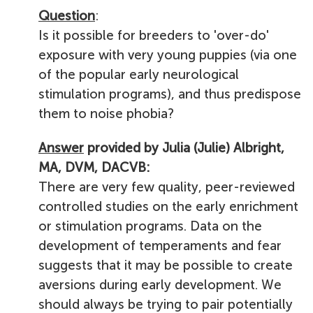
Question
:
Is it possible for breeders to 'over-do'
exposure with very young puppies (via one
of the popular early neurological
stimulation programs), and thus predispose
them to noise phobia?
Answer
provided by Julia (Julie) Albright,
MA, DVM, DACVB:
There are very few quality, peer-reviewed
controlled studies on the early enrichment
or stimulation programs.
Data on the
development of temperaments and fear
suggests that it may be possible to create
aversions during early development. We
should always be trying to pair potentially