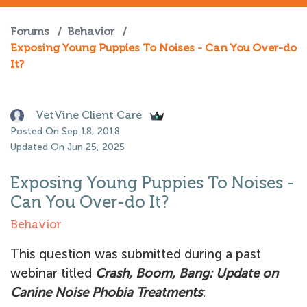
Forums
/
Behavior
/
Exposing Young Puppies To Noises - Can You Over-do
It?
VetVine Client Care
Posted On Sep 18, 2018
Updated On Jun 25, 2025
Exposing Young Puppies To Noises -
Can You Over-do It?
Behavior
This question was submitted during a past
webinar titled
Crash, Boom, Bang: Update on
Canine Noise Phobia Treatments
: