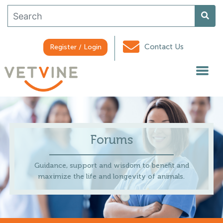
Contact Us
Register / Login
Forums
Guidance, support and wisdom to benefit and
maximize the life and longevity of animals.