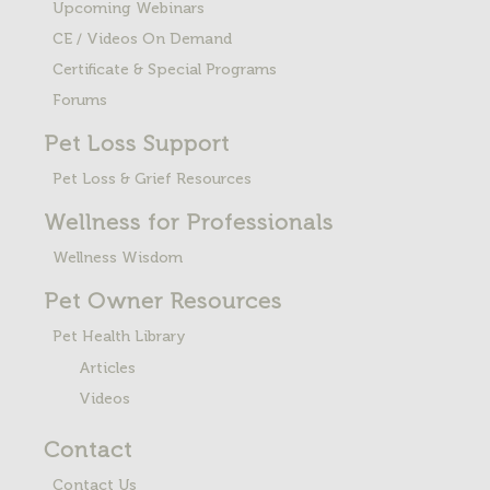
Upcoming Webinars
CE / Videos On Demand
Certificate & Special Programs
Forums
Pet Loss
Support
Pet Loss & Grief Resources
Wellness for Professionals
Wellness Wisdom
Pet Owner Resources
Pet Health Library
Articles
Videos
Contact
Contact Us