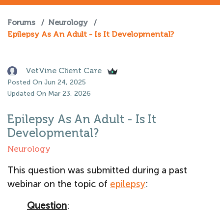
Forums
/
Neurology
/
Epilepsy As An Adult - Is It Developmental?
VetVine Client Care
Posted On Jun 24, 2025
Updated On Mar 23, 2026
Epilepsy As An Adult - Is It
Developmental?
Neurology
This question was submitted during a past
webinar on the topic of
epilepsy
:
Question
: