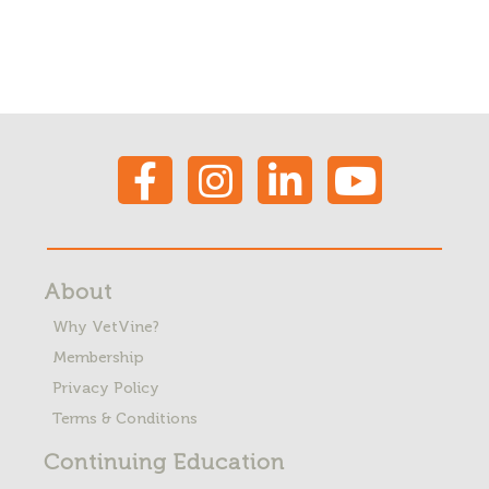
About
Why VetVine?
Membership
Privacy Policy
Terms & Conditions
Continuing Education