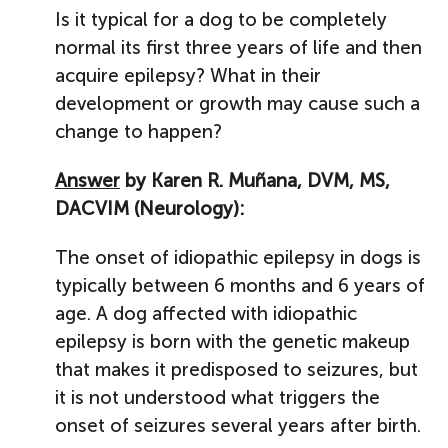
Is it typical for a dog to be completely
normal its first three years of life and then
acquire epilepsy? What in their
development or growth may cause such a
change to happen?
Answer
by Karen R. Muñana, DVM, MS,
DACVIM (Neurology):
The onset of idiopathic epilepsy in dogs is
typically between 6 months and 6 years of
age. A dog affected with idiopathic
epilepsy is born with the genetic makeup
that makes it predisposed to seizures, but
it is not understood what triggers the
onset of seizures several years after birth.