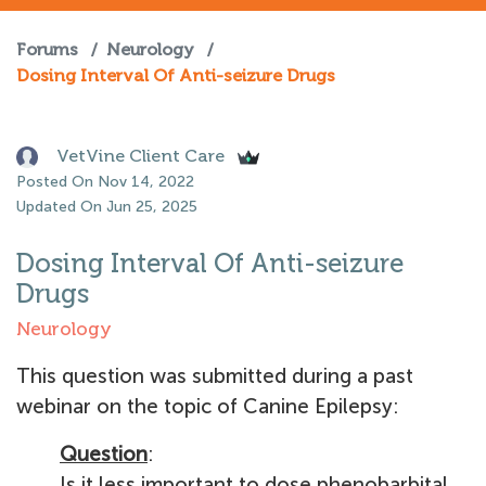
Forums
/
Neurology
/
Dosing Interval Of Anti-seizure Drugs
VetVine Client Care
Posted On Nov 14, 2022
Updated On Jun 25, 2025
Dosing Interval Of Anti-seizure
Drugs
Neurology
This question was submitted during a past
webinar on the topic of Canine Epilepsy:
Question
:
Is it less important to dose phenobarbital