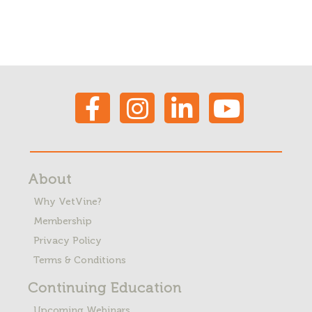
About
Why VetVine?
Membership
Privacy Policy
Terms & Conditions
Continuing Education
Upcoming Webinars