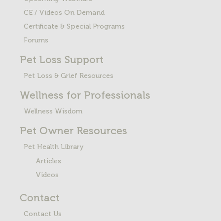
CE / Videos On Demand
Certificate & Special Programs
Forums
Pet Loss
Support
Pet Loss & Grief Resources
Wellness for Professionals
Wellness Wisdom
Pet Owner Resources
Pet Health Library
Articles
Videos
Contact
Contact Us