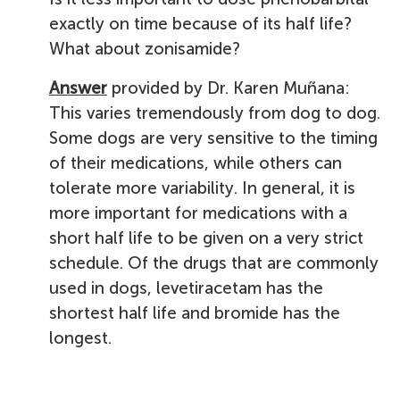
exactly on time because of its half life?
What about zonisamide?
Answer
provided by Dr. Karen Muñana:
This varies tremendously from dog to dog.
Some dogs are very sensitive to the timing
of their medications, while others can
tolerate more variability. In general, it is
more important for medications with a
short half life to be given on a very strict
schedule. Of the drugs that are commonly
used in dogs, levetiracetam has the
shortest half life and bromide has the
longest.