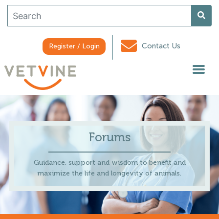
Contact Us
Register / Login
Forums
Guidance, support and wisdom to benefit and
maximize the life and longevity of animals.