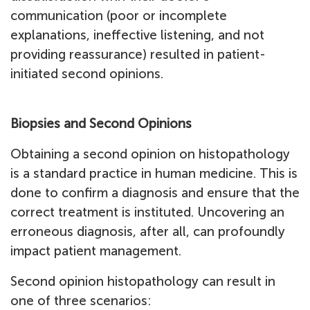
communication (poor or incomplete
explanations, ineffective listening, and not
providing reassurance) resulted in patient-
initiated second opinions.
Biopsies and Second Opinions
Obtaining a second opinion on histopathology
is a standard practice in human medicine. This is
done to confirm a diagnosis and ensure that the
correct treatment is instituted. Uncovering an
erroneous diagnosis, after all, can profoundly
impact patient management.
Second opinion histopathology can result in
one of three scenarios: