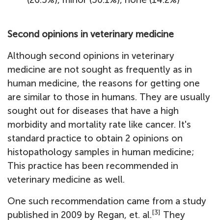
Second opinions in veterinary medicine
Although second opinions in veterinary
medicine are not sought as frequently as in
human medicine, the reasons for getting one
are similar to those in humans. They are usually
sought out for diseases that have a high
morbidity and mortality rate like cancer. It's
standard practice to obtain 2 opinions on
histopathology samples in human medicine;
This practice has been recommended in
veterinary medicine as well.
One such recommendation came from a study
[3]
published in 2009 by Regan, et. al.
They