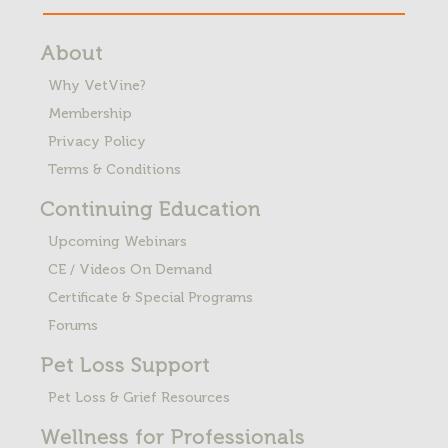
About
Why VetVine?
Membership
Privacy Policy
Terms & Conditions
Continuing Education
Upcoming Webinars
CE / Videos On Demand
Certificate & Special Programs
Forums
Pet Loss
Support
Pet Loss & Grief Resources
Wellness for Professionals