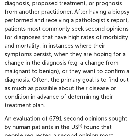
diagnosis, proposed treatment, or prognosis
from another practitioner. After having a biopsy
performed and receiving a pathologist's report,
patients most commonly seek second opinions
for diagnoses that have high rates of morbidity
and mortality, in instances where their
symptoms persist, when they are hoping for a
change in the diagnosis (e.g. a change from
malignant to benign), or they want to confirm a
diagnosis. Often, the primary goal is to find out
as much as possible about their disease or
condition in advance of determining their
treatment plan.
An evaluation of 6791 second opinions sought
by human patients in the US
found that
[1]
people requested a second opinion most