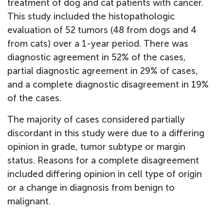
treatment of dog and cat patients with cancer.
This study included the histopathologic
evaluation of 52 tumors (48 from dogs and 4
from cats) over a 1-year period. There was
diagnostic agreement in 52% of the cases,
partial diagnostic agreement in 29% of cases,
and a complete diagnostic disagreement in 19%
of the cases.
The majority of cases considered partially
discordant in this study were due to a differing
opinion in grade, tumor subtype or margin
status. Reasons for a complete disagreement
included differing opinion in cell type of origin
or a change in diagnosis from benign to
malignant.