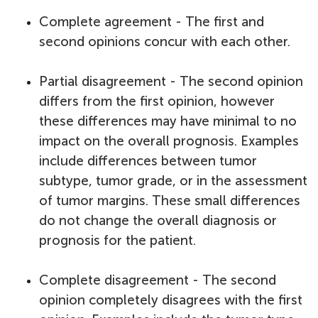
Complete agreement - The first and
second opinions concur with each other.
Partial disagreement - The second opinion
differs from the first opinion, however
these differences may have minimal to no
impact on the overall prognosis. Examples
include differences between tumor
subtype, tumor grade, or in the assessment
of tumor margins. These small differences
do not change the overall diagnosis or
prognosis for the patient.
Complete disagreement - The second
opinion completely disagrees with the first