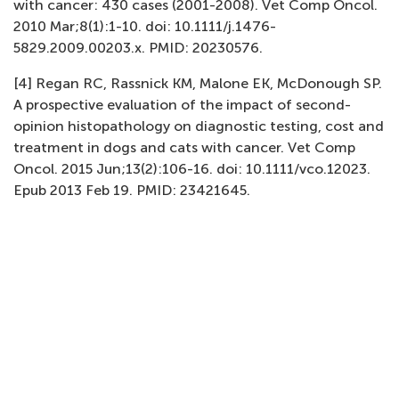
with cancer: 430 cases (2001-2008). Vet Comp Oncol.
2010 Mar;8(1):1-10. doi: 10.1111/j.1476-
5829.2009.00203.x. PMID: 20230576.
[4] Regan RC, Rassnick KM, Malone EK, McDonough SP.
A prospective evaluation of the impact of second-
opinion histopathology on diagnostic testing, cost and
treatment in dogs and cats with cancer. Vet Comp
Oncol. 2015 Jun;13(2):106-16. doi: 10.1111/vco.12023.
Epub 2013 Feb 19. PMID: 23421645.