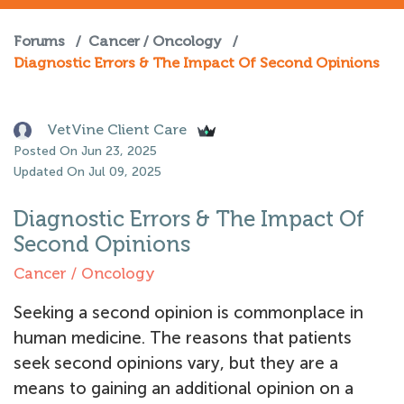
Forums
/
Cancer / Oncology
/
Diagnostic Errors & The Impact Of Second Opinions
VetVine Client Care
Posted On Jun 23, 2025
Updated On Jul 09, 2025
Diagnostic Errors & The Impact Of
Second Opinions
Cancer / Oncology
Seeking a second opinion is commonplace in
human medicine. The reasons that patients
seek second opinions vary, but they are a
means to gaining an additional opinion on a