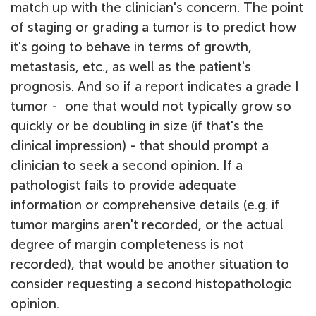
match up with the clinician's concern. The point
of staging or grading a tumor is to predict how
it's going to behave in terms of growth,
metastasis, etc., as well as the patient's
prognosis. And so if a report indicates a grade I
tumor - one that would not typically grow so
quickly or be doubling in size (if that's the
clinical impression) - that should prompt a
clinician to seek a second opinion. If a
pathologist fails to provide adequate
information or comprehensive details (e.g. if
tumor margins aren't recorded, or the actual
degree of margin completeness is not
recorded), that would be another situation to
consider requesting a second histopathologic
opinion.