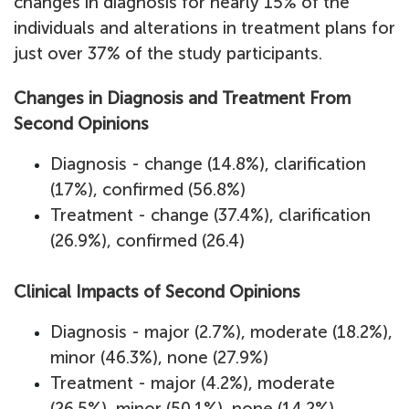
changes in diagnosis for nearly 15% of the
individuals and alterations in treatment plans for
just over 37% of the study participants.
Changes in Diagnosis and Treatment From
Second Opinions
Diagnosis - change (14.8%), clarification
(17%), confirmed (56.8%)
Treatment - change (37.4%), clarification
(26.9%), confirmed (26.4)
Clinical Impacts of Second Opinions
Diagnosis - major (2.7%), moderate (18.2%),
minor (46.3%), none (27.9%)
Treatment - major (4.2%), moderate
(26.5%), minor (50.1%), none (14.2%)