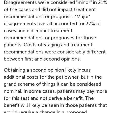
Disagreements were considered "minor" in 21%
of the cases and did not impact treatment
recommendations or prognosis. "Major"
disagreements overall accounted for 37% of
cases and did impact treatment
recommendations or prognoses for those
patients. Costs of staging and treatment
recommendations were considerably different
between first and second opinions.
Obtaining a second opinion likely incurs
additional costs for the pet owner, but in the
grand scheme of things it can be considered
nominal. In some cases, patients may pay more
for this test and not derive a benefit. The
benefit will likely be seen in those patients that
would require a change in a proposed