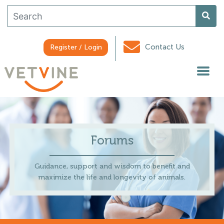
Contact Us
Register / Login
Forums
Guidance, support and wisdom to benefit and
maximize the life and longevity of animals.