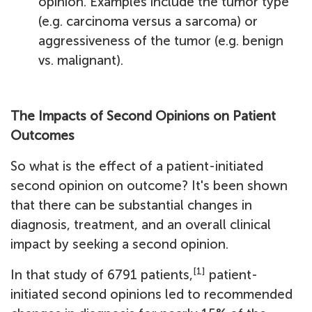
opinion. Examples include the tumor type
(e.g. carcinoma versus a sarcoma) or
aggressiveness of the tumor (e.g. benign
vs. malignant).
The Impacts of Second Opinions on Patient
Outcomes
So what is the effect of a patient-initiated
second opinion on outcome? It's been shown
that there can be substantial changes in
diagnosis, treatment, and an overall clinical
impact by seeking a second opinion.
[1]
In that study of 6791 patients,
patient-
initiated second opinions led to recommended