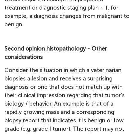
treatment or diagnostic staging plan - if, for
example, a diagnosis changes from malignant to
benign.
Second opinion histopathology - Other
considerations
Consider the situation in which a veterinarian
biopsies a lesion and receives a surprising
diagnosis or one that does not match up with
their clinical impression regarding that tumor's
biology / behavior. An example is that of a
rapidly growing mass and a corresponding
biopsy report that indicates it is benign or low
grade (e.g. grade I tumor). The report may not