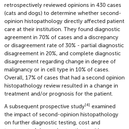
retrospectively reviewed opinions in 430 cases
(cats and dogs) to determine whether second-
opinion histopathology directly affected patient
care at their institution. They found diagnostic
agreement in 70% of cases and a discrepancy
or disagreement rate of 30% - partial diagnostic
disagreement in 20%, and complete diagnostic
disagreement regarding change in degree of
malignancy or in cell type in 10% of cases.
Overall, 17% of cases that had a second opinion
histopathology review resulted in a change in
treatment and/or prognosis for the patient.
[4]
A subsequent prospective study
examined
the impact of second-opinion histopathology
on further diagnostic testing, cost and