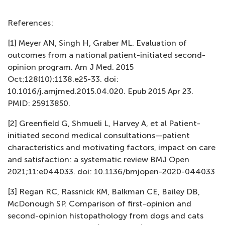
References:
[1] Meyer AN, Singh H, Graber ML. Evaluation of
outcomes from a national patient-initiated second-
opinion program. Am J Med. 2015
Oct;128(10):1138.e25-33. doi:
10.1016/j.amjmed.2015.04.020. Epub 2015 Apr 23.
PMID: 25913850.
[2] Greenfield G, Shmueli L, Harvey A, et al Patient-
initiated second medical consultations—patient
characteristics and motivating factors, impact on care
and satisfaction: a systematic review BMJ Open
2021;11:e044033. doi: 10.1136/bmjopen-2020-044033
[3] Regan RC, Rassnick KM, Balkman CE, Bailey DB,
McDonough SP. Comparison of first-opinion and
second-opinion histopathology from dogs and cats