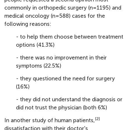
commonly in orthopedic surgery (n=1195) and
medical oncology (n=588) cases for the
following reasons:
- to help them choose between treatment
options (41.3%)
- there was no improvement in their
symptoms (22.5%)
- they questioned the need for surgery
(16%)
- they did not understand the diagnosis or
did not trust the physician (both 6%)
[2]
In another study of human patients,
dissatisfaction with their doctor's