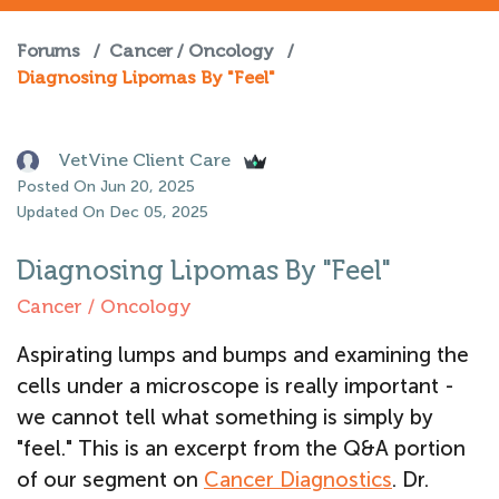
Forums
/
Cancer / Oncology
/
Diagnosing Lipomas By "Feel"
VetVine Client Care
Posted On Jun 20, 2025
Updated On Dec 05, 2025
Diagnosing Lipomas By "Feel"
Cancer / Oncology
Aspirating lumps and bumps and examining the
cells under a microscope is really important -
we cannot tell what something is simply by
"feel." This is an excerpt from the Q&A portion
of our segment on
Cancer Diagnostics
.
Dr.