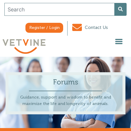
Contact Us
Register / Login
Forums
Guidance, support and wisdom to benefit and
maximize the life and longevity of animals.