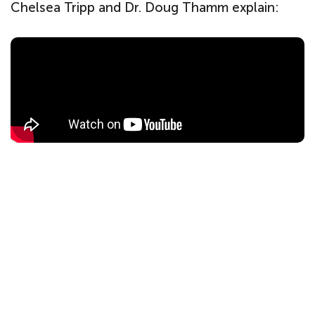
Chelsea Tripp and Dr. Doug Thamm explain: