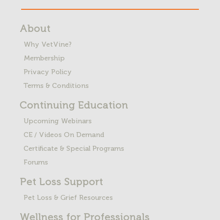
About
Why VetVine?
Membership
Privacy Policy
Terms & Conditions
Continuing Education
Upcoming Webinars
CE / Videos On Demand
Certificate & Special Programs
Forums
Pet Loss
Support
Pet Loss & Grief Resources
Wellness for Professionals