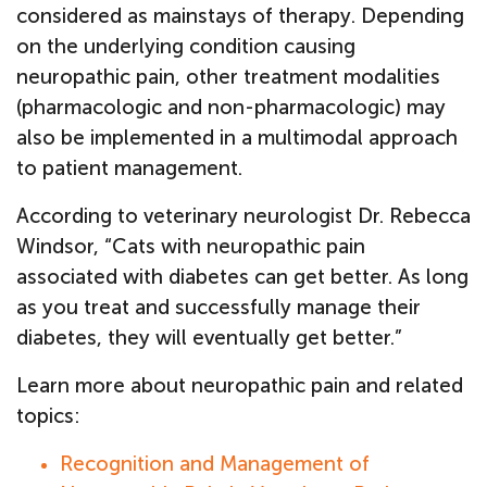
considered as mainstays of therapy. Depending
on the underlying condition causing
neuropathic pain, other treatment modalities
(pharmacologic and non-pharmacologic) may
also be implemented in a multimodal approach
to patient management.
According to veterinary neurologist Dr. Rebecca
Windsor, “Cats with neuropathic pain
associated with diabetes can get better. As long
as you treat and successfully manage their
diabetes, they will eventually get better.”
Learn more about neuropathic pain and related
topics:
Recognition and Management of