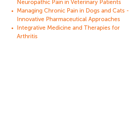
Neuropathic Pain in Veterinary Patients
Managing Chronic Pain in Dogs and Cats -
Innovative Pharmaceutical Approaches
Integrative Medicine and Therapies for
Arthritis