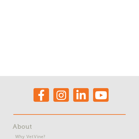
About
Why VetVine?