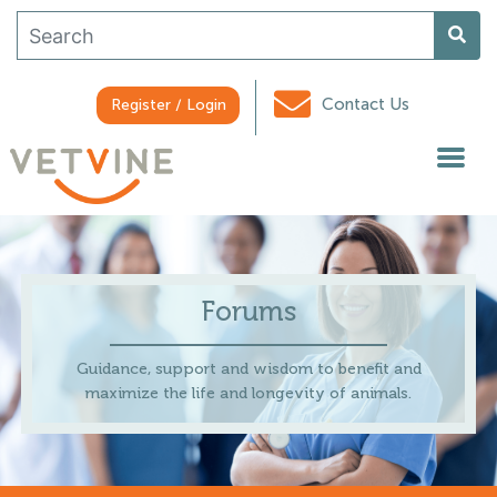
Contact Us
Register / Login
Forums
Guidance, support and wisdom to benefit and
maximize the life and longevity of animals.