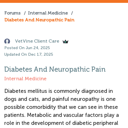
Forums
/
Internal Medicine
/
Diabetes And Neuropathic Pain
VetVine Client Care
Posted On Jun 24, 2025
Updated On Dec 17, 2025
Diabetes And Neuropathic Pain
Internal Medicine
Diabetes mellitus is commonly diagnosed in
dogs and cats, and painful neuropathy is one
possible comorbidity that we can see in these
patients. Metabolic and vascular factors play a
role in the development of diabetic peripheral