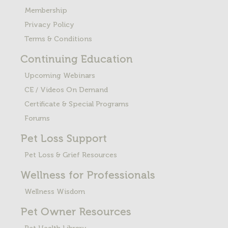
Membership
Privacy Policy
Terms & Conditions
Continuing Education
Upcoming Webinars
CE / Videos On Demand
Certificate & Special Programs
Forums
Pet Loss
Support
Pet Loss & Grief Resources
Wellness for Professionals
Wellness Wisdom
Pet Owner Resources