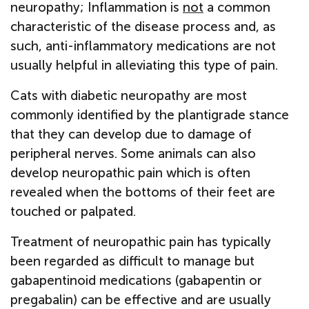
neuropathy; Inflammation is
not
a common
characteristic of the disease process and, as
such, anti-inflammatory medications are not
usually helpful in alleviating this type of pain.
Cats with diabetic neuropathy are most
commonly identified by the plantigrade stance
that they can develop due to damage of
peripheral nerves. Some animals can also
develop neuropathic pain which is often
revealed when the bottoms of their feet are
touched or palpated.
Treatment of neuropathic pain has typically
been regarded as difficult to manage but
gabapentinoid medications (gabapentin or
pregabalin) can be effective and are usually