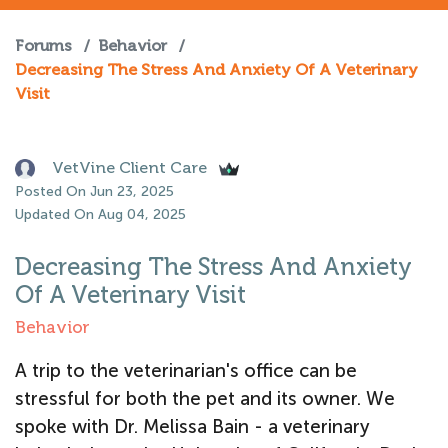
Forums
/
Behavior
/
Decreasing The Stress And Anxiety Of A Veterinary
Visit
VetVine Client Care
Posted On Jun 23, 2025
Updated On Aug 04, 2025
Decreasing The Stress And Anxiety
Of A Veterinary Visit
Behavior
A trip to the veterinarian's office can be
stressful for both the pet and its owner. We
spoke with Dr. Melissa Bain - a veterinary