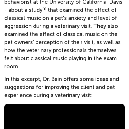
behaviorist at the University of California-Davis
- about a study
that examined the effect of
[1]
classical music on a pet's anxiety and level of
aggression during a veterinary visit. They also
examined the effect of classical music on the
pet owners' perception of their visit, as well as
how the veterinary professionals themselves
felt about classical music playing in the exam
room.
In this excerpt, Dr. Bain offers some ideas and
suggestions for improving the client and pet
experience during a veterinary visit: