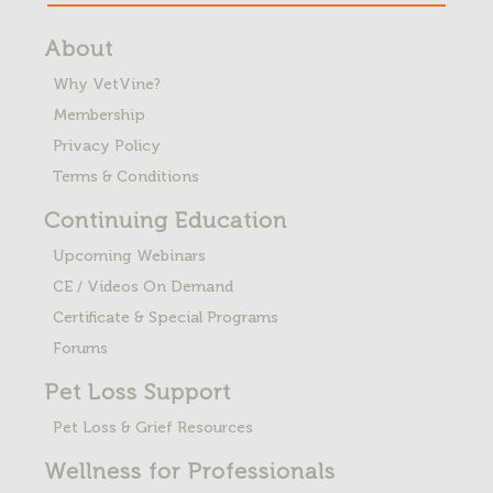
About
Why VetVine?
Membership
Privacy Policy
Terms & Conditions
Continuing Education
Upcoming Webinars
CE / Videos On Demand
Certificate & Special Programs
Forums
Pet Loss
Support
Pet Loss & Grief Resources
Wellness for Professionals