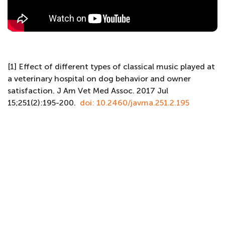
[1] Effect of different types of classical music played at
a veterinary hospital on dog behavior and owner
satisfaction. J Am Vet Med Assoc. 2017 Jul
15;251(2):195-200.
doi: 10.2460/javma.251.2.195