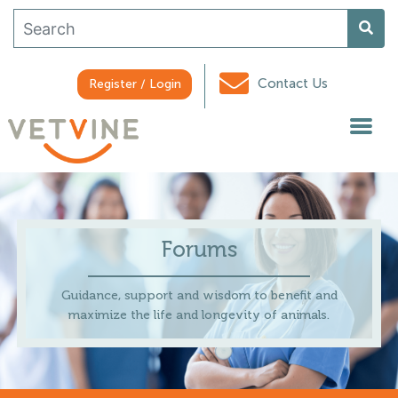
Contact Us
Register / Login
Forums
Guidance, support and wisdom to benefit and
maximize the life and longevity of animals.