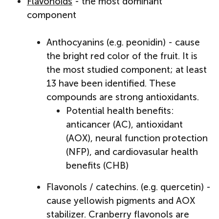
Flavonoids
- the most dominant
component
Anthocyanins (e.g. peonidin) - cause
the bright red color of the fruit. It is
the most studied component; at least
13 have been identified. These
compounds are strong antioxidants.
Potential health benefits:
anticancer (AC), antioxidant
(AOX), neural function protection
(NFP), and cardiovasular health
benefits (CHB)
Flavonols / catechins. (e.g. quercetin) -
cause yellowish pigments and AOX
stabilizer. Cranberry flavonols are