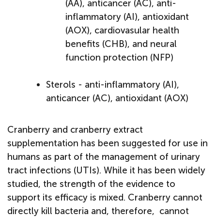
(AA), anticancer (AC), anti-
inflammatory (AI), antioxidant
(AOX), cardiovasular health
benefits (CHB), and neural
function protection (NFP)
Sterols - anti-inflammatory (AI),
anticancer (AC), antioxidant (AOX)
Cranberry and cranberry extract
supplementation has been suggested for use in
humans as part of the management of urinary
tract infections (UTIs). While it has been widely
studied, the strength of the evidence to
support its efficacy is mixed. Cranberry cannot
directly kill bacteria and, therefore, cannot