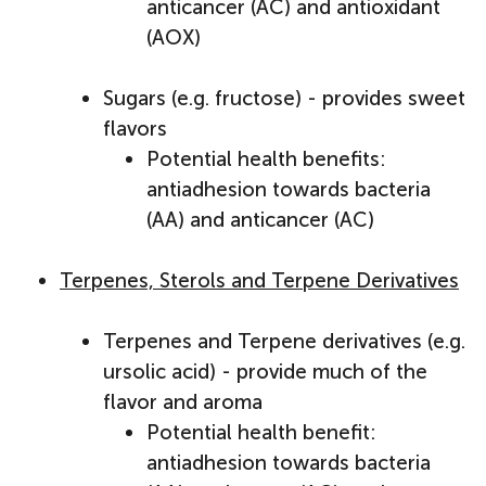
anticancer (AC) and antioxidant
(AOX)
Sugars (e.g. fructose) - provides sweet
flavors
Potential health benefits:
antiadhesion towards bacteria
(AA) and anticancer (AC)
Terpenes, Sterols and Terpene Derivatives
Terpenes and Terpene derivatives (e.g.
ursolic acid) - provide much of the
flavor and aroma
Potential health benefit:
antiadhesion towards bacteria