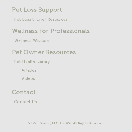
Pet Loss
Support
Pet Loss & Grief Resources
Wellness for Professionals
Wellness Wisdom
Pet Owner Resources
Pet Health Library
Articles
Videos
Contact
Contact Us
PetsVetSpace, LLC ©2026. All Rights Reserved.