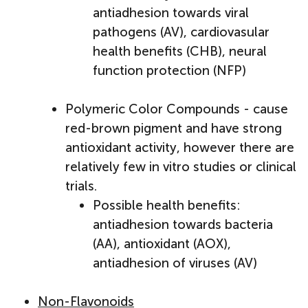
antiadhesion towards viral
pathogens (AV), cardiovasular
health benefits (CHB), neural
function protection (NFP)
Polymeric Color Compounds - cause
red-brown pigment and have strong
antioxidant activity, however there are
relatively few in vitro studies or clinical
trials.
Possible health benefits:
antiadhesion towards bacteria
(AA), antioxidant (AOX),
antiadhesion of viruses (AV)
Non-Flavonoids