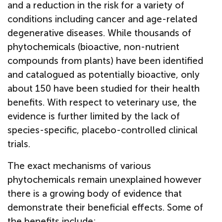
and a reduction in the risk for a variety of
conditions including cancer and age-related
degenerative diseases. While thousands of
phytochemicals (bioactive, non-nutrient
compounds from plants) have been identified
and catalogued as potentially bioactive, only
about 150 have been studied for their health
benefits. With respect to veterinary use, the
evidence is further limited by the lack of
species-specific, placebo-controlled clinical
trials.
The exact mechanisms of various
phytochemicals remain unexplained however
there is a growing body of evidence that
demonstrate their beneficial effects. Some of
the benefits include: