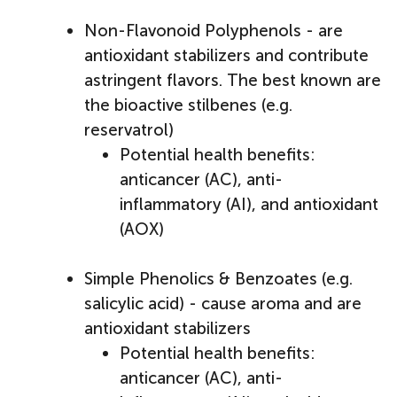
Non-Flavonoid Polyphenols - are
antioxidant stabilizers and contribute
astringent flavors. The best known are
the bioactive stilbenes (e.g.
reservatrol)
Potential health benefits:
anticancer (AC), anti-
inflammatory (AI), and antioxidant
(AOX)
Simple Phenolics & Benzoates (e.g.
salicylic acid) - cause aroma and are
antioxidant stabilizers
Potential health benefits:
anticancer (AC), anti-