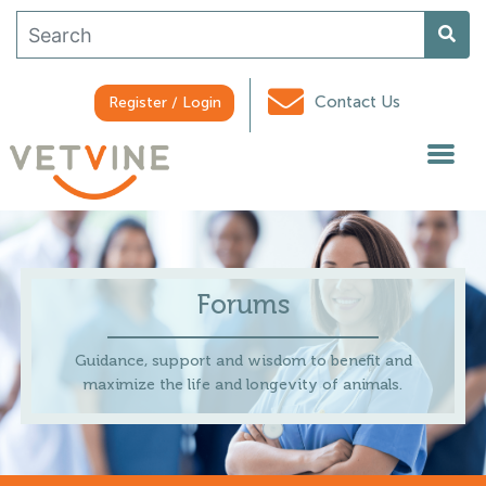
Contact Us
Register / Login
Forums
Guidance, support and wisdom to benefit and
maximize the life and longevity of animals.