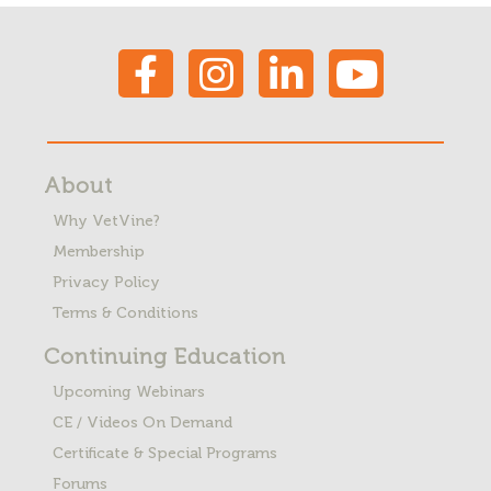
About
Why VetVine?
Membership
Privacy Policy
Terms & Conditions
Continuing Education
Upcoming Webinars
CE / Videos On Demand
Certificate & Special Programs
Forums