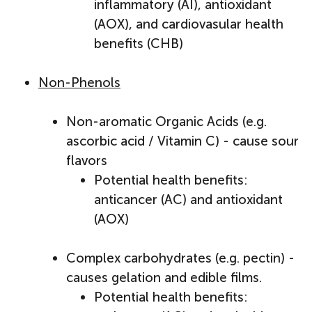
inflammatory (AI), antioxidant
(AOX), and cardiovasular health
benefits (CHB)
Non-Phenols
Non-aromatic Organic Acids (e.g.
ascorbic acid / Vitamin C) - cause sour
flavors
Potential health benefits:
anticancer (AC) and antioxidant
(AOX)
Complex carbohydrates (e.g. pectin) -
causes gelation and edible films.
Potential health benefits: