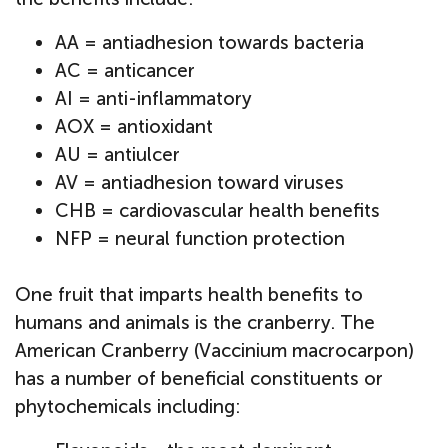
AA = antiadhesion towards bacteria
AC = anticancer
AI = anti-inflammatory
AOX = antioxidant
AU = antiulcer
AV = antiadhesion toward viruses
CHB = cardiovascular health benefits
NFP = neural function protection
One fruit that imparts health benefits to
humans and animals is the cranberry. The
American Cranberry (Vaccinium macrocarpon)
has a number of beneficial constituents or
phytochemicals including: