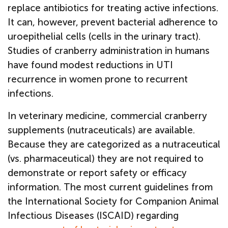
replace antibiotics for treating active infections.
It can, however, prevent bacterial adherence to
uroepithelial cells (cells in the urinary tract).
Studies of cranberry administration in humans
have found modest reductions in UTI
recurrence in women prone to recurrent
infections.
In veterinary medicine, commercial cranberry
supplements (nutraceuticals) are available.
Because they are categorized as a nutraceutical
(vs. pharmaceutical) they are not required to
demonstrate or report safety or efficacy
information. The most current guidelines from
the International Society for Companion Animal
Infectious Diseases (ISCAID) regarding