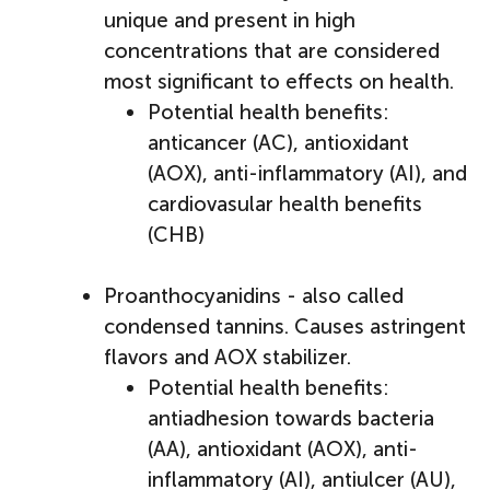
unique and present in high
concentrations that are considered
most significant to effects on health.
Potential health benefits:
anticancer (AC), antioxidant
(AOX), anti-inflammatory (AI), and
cardiovasular health benefits
(CHB)
Proanthocyanidins - also called
condensed tannins. Causes astringent
flavors and AOX stabilizer.
Potential health benefits:
antiadhesion towards bacteria
(AA), antioxidant (AOX), anti-
inflammatory (AI), antiulcer (AU),