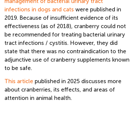
management of bacterial urinary tract
infections in dogs and cats
were published in
2019. Because of insufficient evidence of its
effectiveness (as of 2018), cranberry could not
be recommended for treating bacterial urinary
tract infections / cystitis. However, they did
state that there was no contraindication to the
adjunctive use of cranberry supplements known
to be safe.
This article
published in 2025 discusses more
about cranberries, its effects, and areas of
attention in animal health.