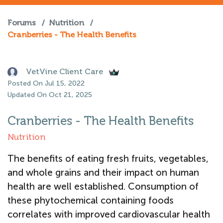
Forums
/
Nutrition
/
Cranberries - The Health Benefits
VetVine Client Care
Posted On Jul 15, 2022
Updated On Oct 21, 2025
Cranberries - The Health Benefits
Nutrition
The benefits of eating fresh fruits, vegetables,
and whole grains and their impact on human
health are well established. Consumption of
these phytochemical containing foods
correlates with improved cardiovascular health