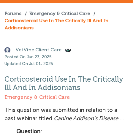
Forums
/
Emergency & Critical Care
/
Corticosteroid Use In The Critically Ill And In
Addisonians
VetVine Client Care
Posted On Jun 23, 2025
Updated On Jul 01, 2025
Corticosteroid Use In The Critically
Ill And In Addisonians
Emergency & Critical Care
This question was submitted in relation to a
past webinar titled
Canine Addison's Disease ...
Question
: