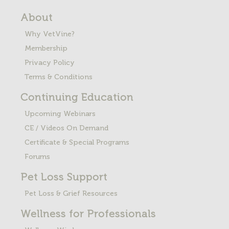
About
Why VetVine?
Membership
Privacy Policy
Terms & Conditions
Continuing Education
Upcoming Webinars
CE / Videos On Demand
Certificate & Special Programs
Forums
Pet Loss
Support
Pet Loss & Grief Resources
Wellness for Professionals