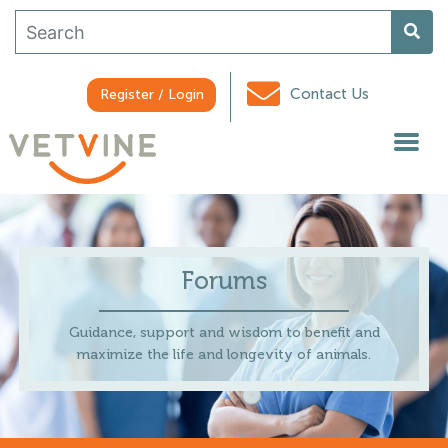
Contact Us
Register / Login
Forums
Guidance, support and wisdom to benefit and
maximize the life and longevity of animals.