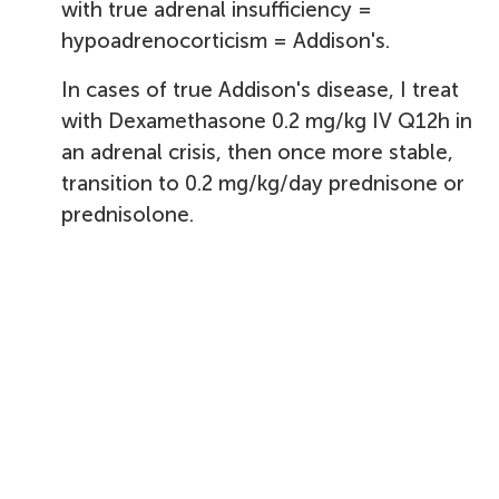
with true adrenal insufficiency =
hypoadrenocorticism = Addison's.
In cases of true Addison's disease, I treat
with Dexamethasone 0.2 mg/kg IV Q12h in
an adrenal crisis, then once more stable,
transition to 0.2 mg/kg/day prednisone or
prednisolone.