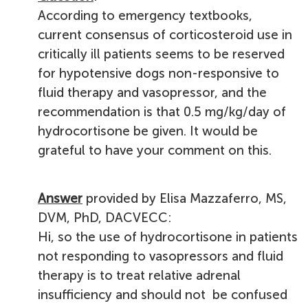
According to emergency textbooks,
current consensus of corticosteroid use in
critically ill patients seems to be reserved
for hypotensive dogs non-responsive to
fluid therapy and vasopressor, and the
recommendation is that 0.5 mg/kg/day of
hydrocortisone be given. It would be
grateful to have your comment on this.
Answer
provided by Elisa Mazzaferro, MS,
DVM, PhD, DACVECC:
Hi, so the use of hydrocortisone in patients
not responding to vasopressors and fluid
therapy is to treat relative adrenal
insufficiency and should not be confused