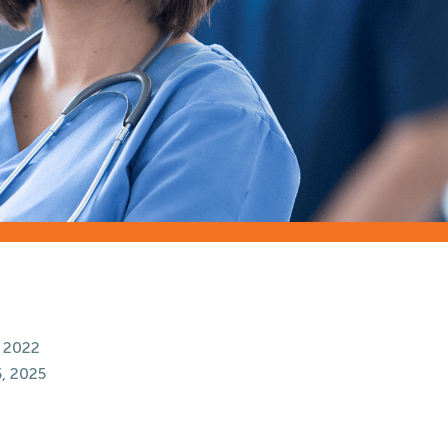
 2022
, 2025