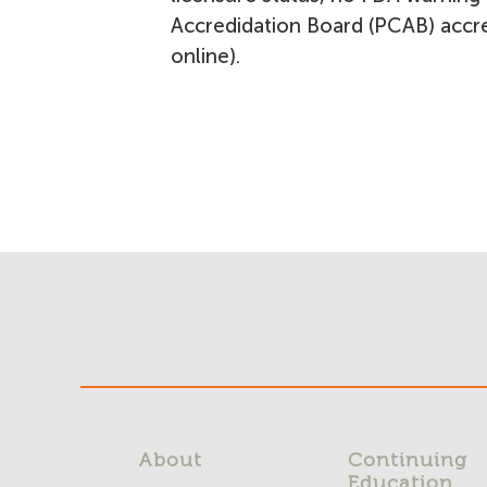
Accredidation Board (PCAB) accred
online).
About
Continuing
Education