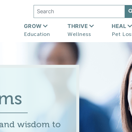
GROW
THRIVE
HEAL
Education
Wellness
Pet Los
ums
 and wisdom to