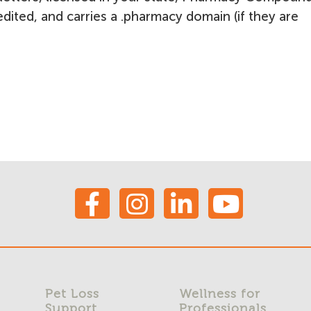
ited, and carries a .pharmacy domain (if they are
Pet Loss
Wellness for
Support
Professionals