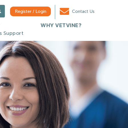
Register / Login
Contact Us
WHY VETVINE?
s Support