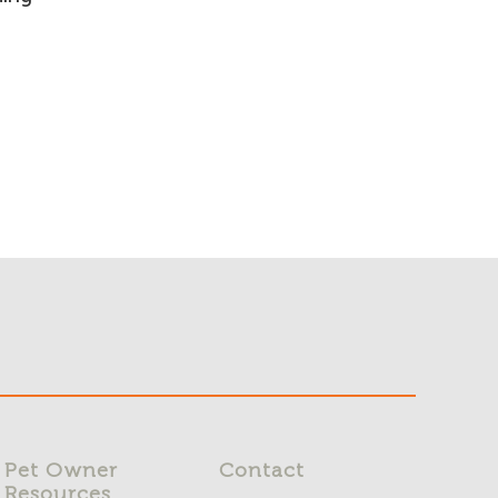
Pet Owner
Contact
Resources