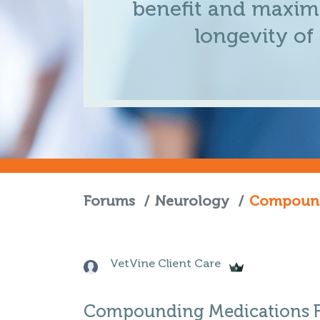
benefit and maximi
longevity of
Forums
/
Neurology
/
Compoundi
VetVine Client Care
Compounding Medications Fo