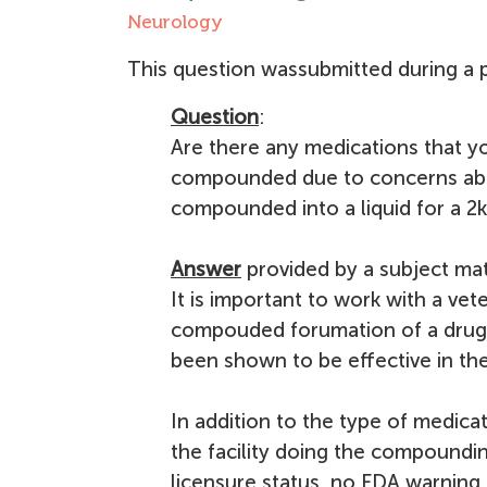
Neurology
This question wassubmitted during a p
Question
:
Are there any medications that 
compounded due to concerns abou
compounded into a liquid for a 2k
Answer
provided by a subject mat
It is important to work with a ve
compouded forumation of a drug.
been shown to be effective in the 
In addition to the type of medica
the facility doing the compoundin
licensure status, no FDA warning