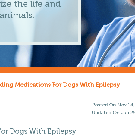
ze the life and
 animals.
ng Medications For Dogs With Epilepsy
Posted On Nov 14,
Updated On Jun 25
r Dogs With Epilepsy