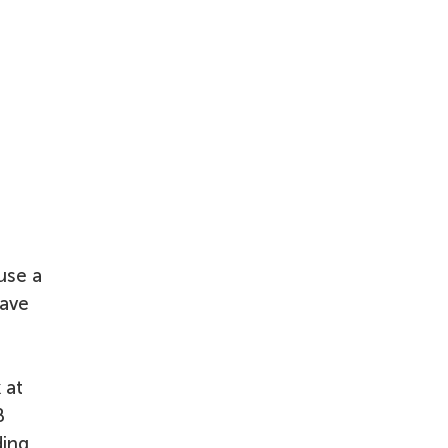
use a
have
 at
B
ding