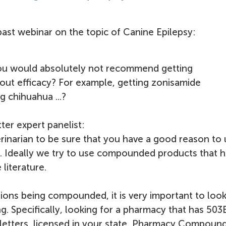
ast webinar on the topic of Canine Epilepsy:
you would absolutely not recommend getting
t efficacy? For example, getting zonisamide
g chihuahua ...?
ter expert panelist:
terinarian to be sure that you have a good reason to 
 Ideally we try to use compounded products that 
literature.
tions being compounded, it is very important to look
g. Specifically, looking for a pharmacy that has 503
 letters, licensed in your state, Pharmacy Compoun