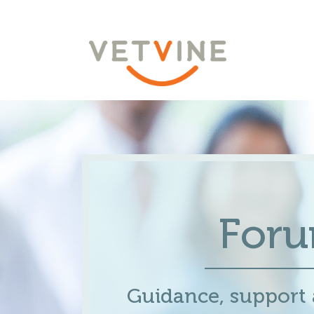
For
Guidance, support