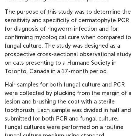
The purpose of this study was to determine the
sensitivity and specificity of dermatophyte PCR
for diagnosis of ringworm infection and for
confirming mycological cure when compared to
fungal culture. The study was designed as a
prospective cross-sectional observational study
on cats presenting to a Humane Society in
Toronto, Canada in a 17-month period.
Hair samples for both fungal culture and PCR
were collected by plucking from the margin of a
lesion and brushing the coat with a sterile
toothbrush. Each sample was divided in half and
submitted for both PCR and fungal culture.
Fungal cultures were performed on a routine
fungal culture medium using standard