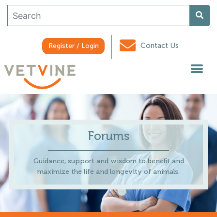
Contact Us
Register / Login
Forums
Guidance, support and wisdom to benefit and
maximize the life and longevity of animals.