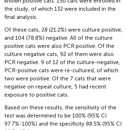
known positive cats. 150 cats were enrolled in
the study, of which 132 were included in the
final analysis.
Of these cats, 28 (21.2%) were culture positive,
and 104 (78.8%) negative. All of the culture
positive cats were also PCR positive. Of the
culture negative cats, 92 of them were also
PCR negative. 9 of 12 of the culture-negative,
PCR-positive cats were re-cultured, of which
two were positive. Of the 7 cats that were
negative on repeat culture, 5 had recent
exposure to positive cats.
Based on these results, the sensitivity of the
test was determined to be 100% (95% CI
97.7%-100%) and the specificity 88.5% (95% CI