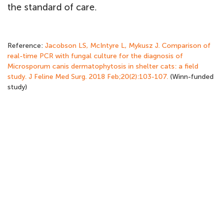
the standard of care.
Reference:
Jacobson LS, McIntyre L, Mykusz J. Comparison of
real-time PCR with fungal culture for the diagnosis of
Microsporum canis dermatophytosis in shelter cats: a field
study. J Feline Med Surg. 2018 Feb;20(2):103-107.
(Winn-funded
study)