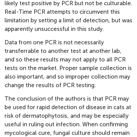
likely test positive by PCR but not be culturable.
Real-Time PCR attempts to circumvent this
limitation by setting a limit of detection, but was
apparently unsuccessful in this study.
Data from one PCR is not necessarily
transferrable to another test at another lab,
and so these results may not apply to all PCR
tests on the market. Proper sample collection is
also important, and so improper collection may
change the results of PCR testing.
The conclusion of the authors is that PCR may
be used for rapid detection of disease in cats at
risk of dermatophytosis, and may be especially
useful in ruling out infection. When confirming
mycological cure, fungal culture should remain