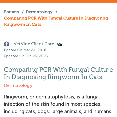
Forums
/
Dermatology
/
Comparing PCR With Fungal Culture In Diagnosing
Ringworm In Cats
VetVine Client Care
Posted On Mar 24, 2018
Updated On Jun 26, 2025
Comparing PCR With Fungal Culture
In Diagnosing Ringworm In Cats
Dermatology
Ringworm, or dermatophytosis, is a fungal
infection of the skin found in most species,
including cats, dogs, large animals, and humans.