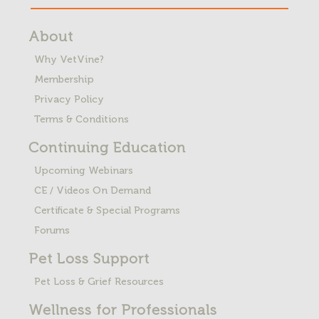
About
Why VetVine?
Membership
Privacy Policy
Terms & Conditions
Continuing Education
Upcoming Webinars
CE / Videos On Demand
Certificate & Special Programs
Forums
Pet Loss
Support
Pet Loss & Grief Resources
Wellness for Professionals