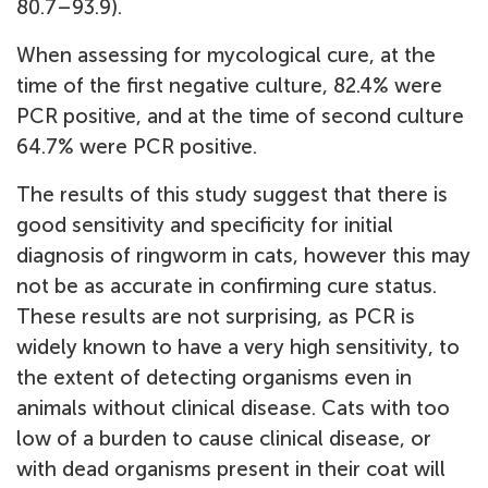
80.7–93.9).
When assessing for mycological cure, at the
time of the first negative culture, 82.4% were
PCR positive, and at the time of second culture
64.7% were PCR positive.
The results of this study suggest that there is
good sensitivity and specificity for initial
diagnosis of ringworm in cats, however this may
not be as accurate in confirming cure status.
These results are not surprising, as PCR is
widely known to have a very high sensitivity, to
the extent of detecting organisms even in
animals without clinical disease. Cats with too
low of a burden to cause clinical disease, or
with dead organisms present in their coat will