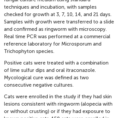
techniques and incubation, with samples
checked for growth at 3, 7, 10, 14, and 21 days.
Samples with growth were transferred to a slide
and confirmed as ringworm with microscopy.
Real time PCR was performed at a commercial
reference laboratory for Microsporum and
Trichophyton species.
Positive cats were treated with a combination
of lime sulfur dips and oral itraconazole.
Mycological cure was defined as two
consecutive negative cultures.
Cats were enrolled in the study if they had skin
lesions consistent with ringworm (alopecia with
or without crusting) or if they had exposure to