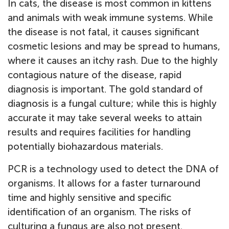
In cats, the disease is most common in kittens
and animals with weak immune systems. While
the disease is not fatal, it causes significant
cosmetic lesions and may be spread to humans,
where it causes an itchy rash. Due to the highly
contagious nature of the disease, rapid
diagnosis is important. The gold standard of
diagnosis is a fungal culture; while this is highly
accurate it may take several weeks to attain
results and requires facilities for handling
potentially biohazardous materials.
PCR is a technology used to detect the DNA of
organisms. It allows for a faster turnaround
time and highly sensitive and specific
identification of an organism. The risks of
culturing a fungus are also not present.