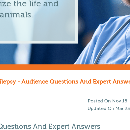
ze the life and
 animals.
ilepsy - Audience Questions And Expert Answ
Posted On Nov 18,
Updated On Mar 23
 Questions And Expert Answers