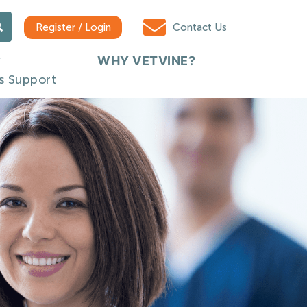
Register / Login
Contact Us
WHY VETVINE?
s Support