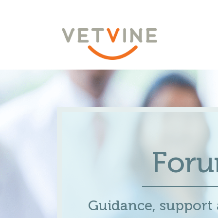
For
Guidance, support