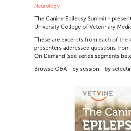
Neurology
The Canine Epilepsy Summit - presente
University College of Veterinary Medic
These are excerpts from each of the 4
presenters addressed questions from th
On Demand (see series segments bel
Browse Q&A - by session - by selectin