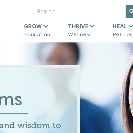
GROW
THRIVE
HEAL
Education
Wellness
Pet Los
ums
 and wisdom to