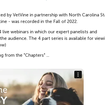
d by VetVine in partnership with North Carolina St
ine - was recorded in the Fall of 2022.
 live webinars in which our expert panelists and
e audience. The 4 part series is available for view
ow)
g from the "Chapters" ...