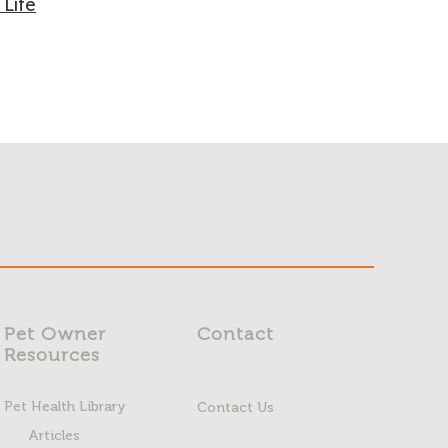
 Life
Pet Owner
Contact
Resources
Pet Health Library
Contact Us
Articles