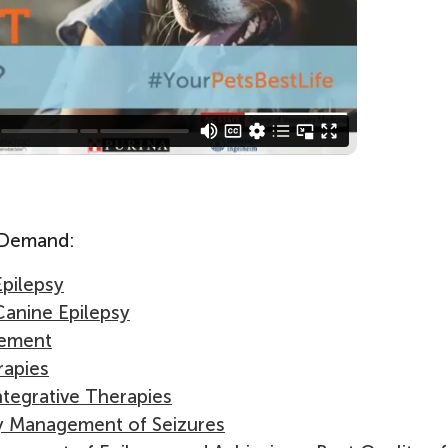
n Demand:
Epilepsy
Canine Epilepsy
gement
rapies
ntegrative Therapies
y Management of Seizures