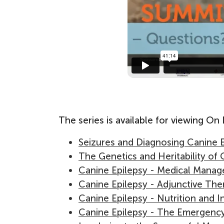
The series is available for viewing O
Seizures and Diagnosing Canine 
The Genetics and Heritability of 
Canine Epilepsy - Medical Mana
Canine Epilepsy - Adjunctive The
Canine Epilepsy - Nutrition and I
Canine Epilepsy - The Emergenc