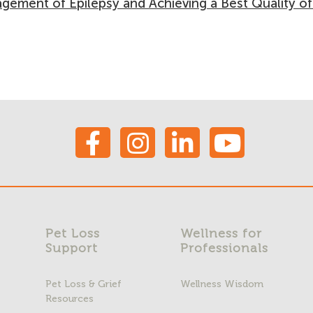
gement of Epilepsy and Achieving a Best Quality of
Pet Loss
Wellness for
Support
Professionals
Pet Loss & Grief
Wellness Wisdom
Resources