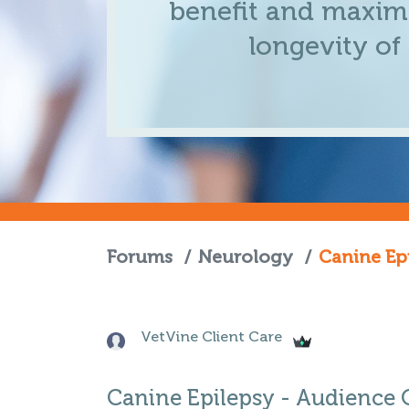
benefit and maximi
longevity of
Forums
/
Neurology
/
Canine Ep
VetVine Client Care
Canine Epilepsy - Audience