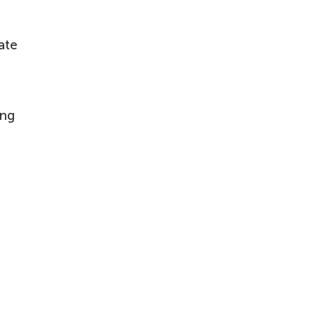
ate
ing