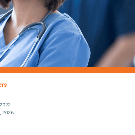
ers
 2022
, 2026