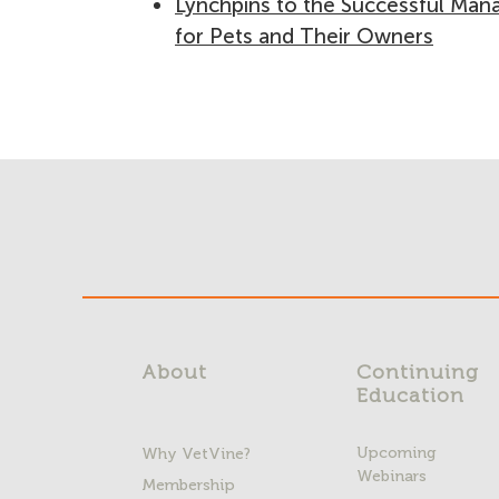
Lynchpins to the Successful Mana
for Pets and Their Owners
About
Continuing
Education
Upcoming
Why VetVine?
Webinars
Membership