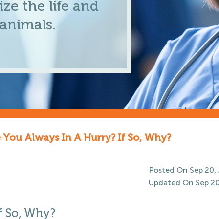
ze the life and
 animals.
 You Always In A Hurry? If So, Why?
Posted On Sep 20,
Updated On Sep 20
f So, Why?