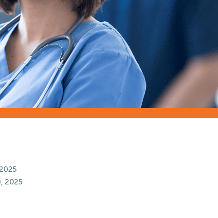
 2025
, 2025