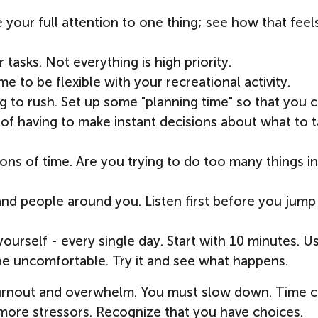
 your full attention to one thing; see how that feel
r tasks. Not everything is high priority.
e to be flexible with your recreational activity.
g to rush. Set up some "planning time" so that you 
of having to make instant decisions about what to t
ions of time. Are you trying to do too many things i
and people around you. Listen first before you jump
ourself - every single day. Start with 10 minutes. U
 be uncomfortable. Try it and see what happens.
o burnout and overwhelm. You must slow down. Time 
th more stressors. Recognize that you have choices.