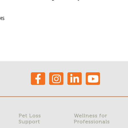
MS
Pet Loss
Wellness for
Support
Professionals