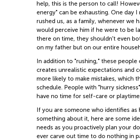
help, this is the person to call! How
energy" can be exhausting. One day I r
rushed us, as a family, whenever we
would perceive him if he were to be l
there on time, they shouldn't even bot
on my father but on our entire house
In addition to "rushing," these people 
creates unrealistic expectations and 
more likely to make mistakes, which t
schedule. People with "hurry sickness
have
no time for self-care or playtime
If you are someone who identifies as 
something about it, here are some ide
needs as you proactively plan your d
ever carve out time to do nothing in p