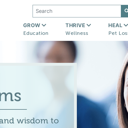
GROW
THRIVE
HEAL
Education
Wellness
Pet Los
ums
 and wisdom to