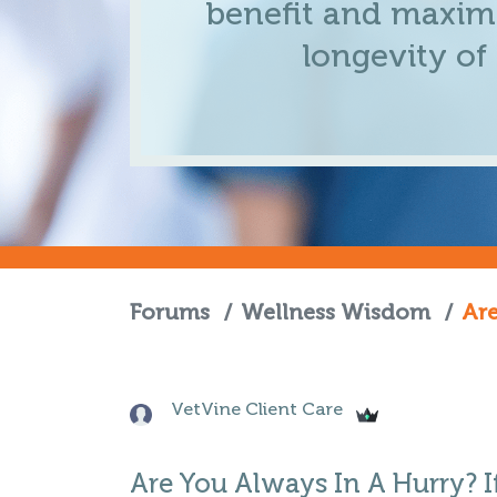
benefit and maximi
longevity of
Forums
/
Wellness Wisdom
/
Are
VetVine Client Care
Are You Always In A Hurry? I