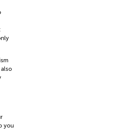
o
t
only
nism
 also
y
ur
o you