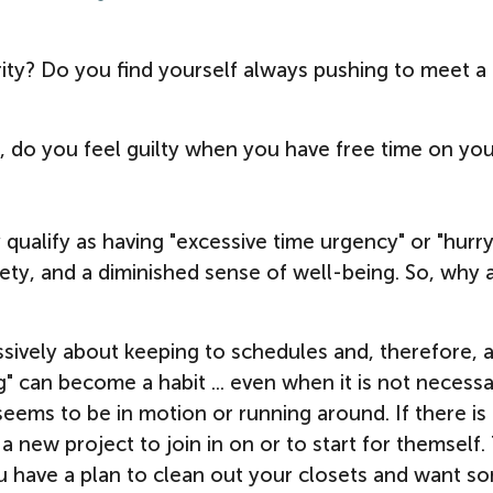
rity? Do you find yourself always pushing to meet a
, do you feel guilty when you have free time on yo
 qualify as having "excessive time urgency" or "hurr
xiety, and a diminished sense of well-being. So, why 
sively about keeping to schedules and, therefore, 
g" can become a habit ... even when it is not necessa
s to be in motion or running around. If there is
a new project to join in on or to start for themself
if you have a plan to clean out your closets and want s