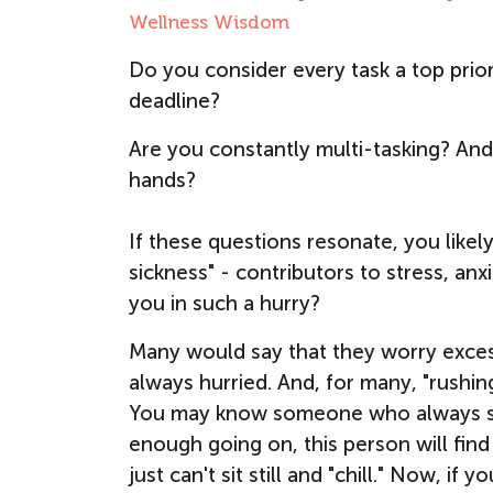
Wellness Wisdom
Do you consider every task a top prio
deadline?
Are you constantly multi-tasking? And
hands?
If these questions resonate, you likely
sickness" - contributors to stress, an
you in such a hurry?
Many would say that they worry exces
always hurried. And, for many, "rushin
You may know someone who always seem
enough going on, this person will find 
just can't sit still and "chill." Now, 