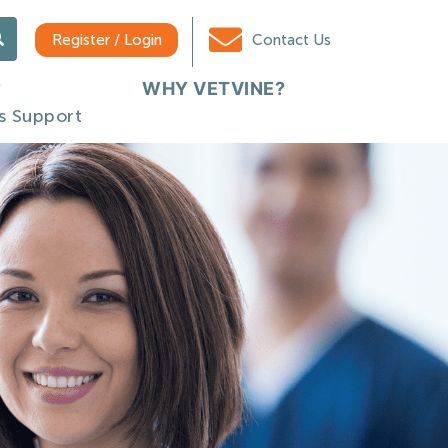
Register / Login
Contact Us
WHY VETVINE?
s Support