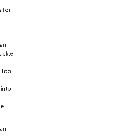
s for
can
ackle
n too
 into
se
can