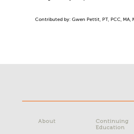
Contributed by:
Gwen Pettit, PT, PCC, MA, 
About
Continuing
Education