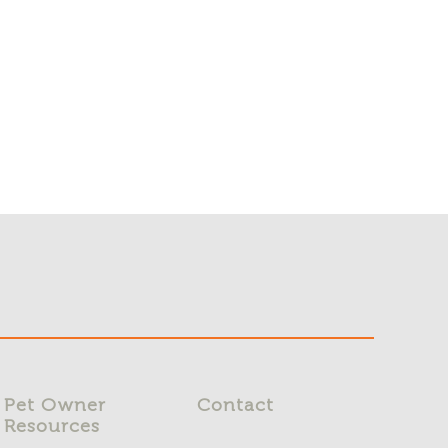
Pet Owner
Contact
Resources