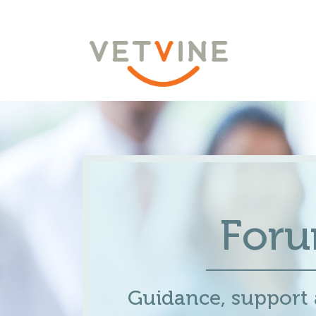
For
Guidance, support