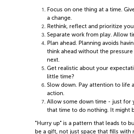
Focus on one thing at a time. Give
a change.
Rethink, reflect and prioritize you
Separate work from play. Allow tim
Plan ahead. Planning avoids havin
think ahead without the pressure 
next.
Get realistic about your expectat
little time?
Slow down. Pay attention to life 
action.
Allow some down time - just for y
that time to do nothing. It might
"Hurry up" is a pattern that leads t
be a gift, not just space that fills wi