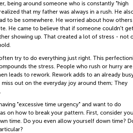
ever, being around someone who is constantly "high
ealized that my father was always in a rush. He als
 had to be somewhere. He worried about how others
ate. He came to believe that if someone couldn't ge
her showing up. That created a lot of stress - not 
hold.
often try to do everything just right. This perfectio
compounds the stress. People who rush or hurry are
hen leads to rework. Rework adds to an already bus
" miss
out on the everyday joy around them; They
.
having "excessive time urgency" and want to do
as on how to break your pattern. First, consider yo
own time. Do you even allow yourself down time? D
articular?